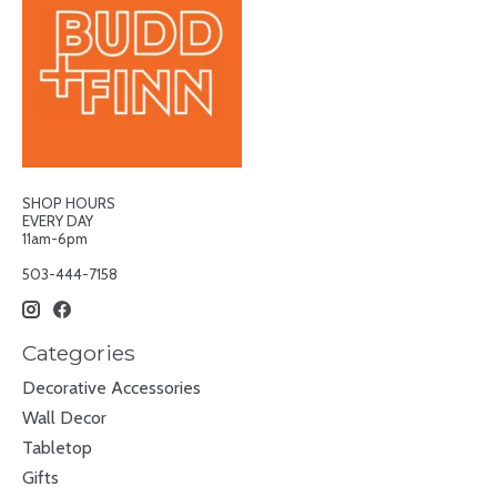
SHOP HOURS
EVERY DAY
11am-6pm
503-444-7158
Categories
Decorative Accessories
Wall Decor
Tabletop
Gifts