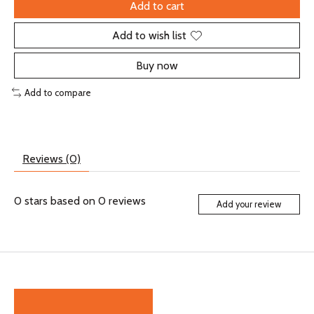
Add to cart
Add to wish list
Buy now
Add to compare
Reviews (0)
0
stars based on
0
reviews
Add your review