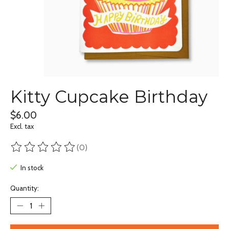
Kitty Cupcake Birthday
$6.00
Excl. tax
(0)
The rating of this product is
0
out of 5
In stock
Quantity: