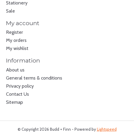
Stationery
Sale
My account
Register
My orders
My wishlist
Information
About us
General terms & conditions
Privacy policy
Contact Us
Sitemap
© Copyright 2026 Budd + Finn - Powered by
Lightspeed