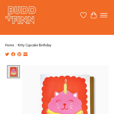
Wish List
Cart
Home
/
Kitty Cupcake Birthday
Product image slideshow Items