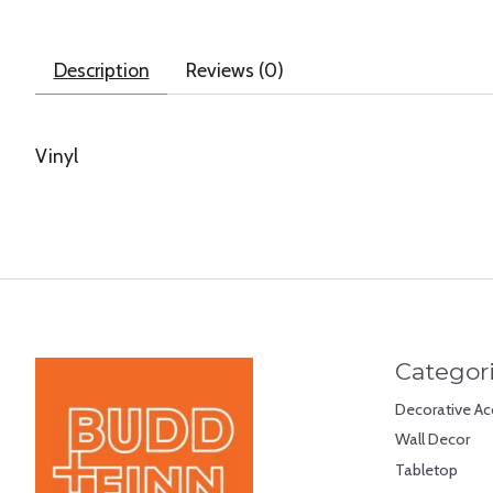
Description
Reviews (0)
Vinyl
Categor
Decorative Ac
Wall Decor
Tabletop