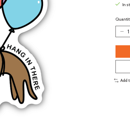
In s
Quantit
Add 