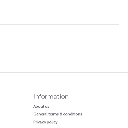
Information
About us
General terms & conditions
Privacy policy