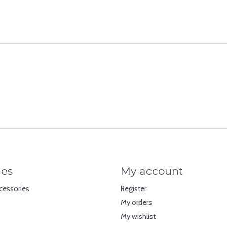
ies
My account
cessories
Register
My orders
My wishlist