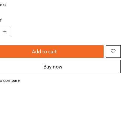
tock
y:
Add to cart
Buy now
to compare