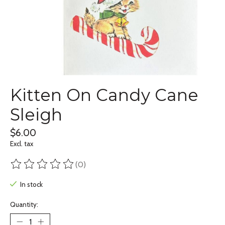
Kitten On Candy Cane
Sleigh
$6.00
Excl. tax
(0)
The rating of this product is
0
out of 5
In stock
Quantity: