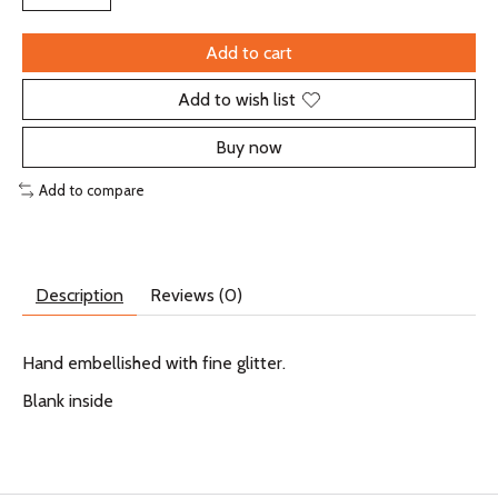
Add to cart
Add to wish list
Buy now
Add to compare
Description
Reviews (0)
Hand embellished with fine glitter.
Blank inside