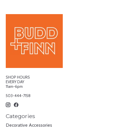
SHOP HOURS
EVERY DAY
11am-6pm
503-444-7158
Categories
Decorative Accessories