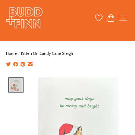
Wish List
Cart
Home
/
Kitten On Candy Cane Sleigh
Product image slideshow Items