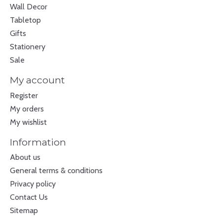
Wall Decor
Tabletop
Gifts
Stationery
Sale
My account
Register
My orders
My wishlist
Information
About us
General terms & conditions
Privacy policy
Contact Us
Sitemap