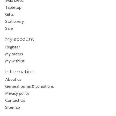
Wall Decor
Tabletop
Gifts
Stationery
Sale
My account
Register
My orders
My wishlist
Information
About us
General terms & conditions
Privacy policy
Contact Us
Sitemap