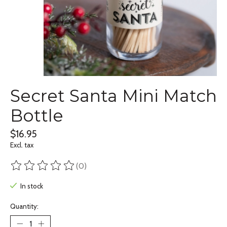
Secret Santa Mini Match
Bottle
$16.95
Excl. tax
(0)
The rating of this product is
0
out of 5
In stock
Quantity: