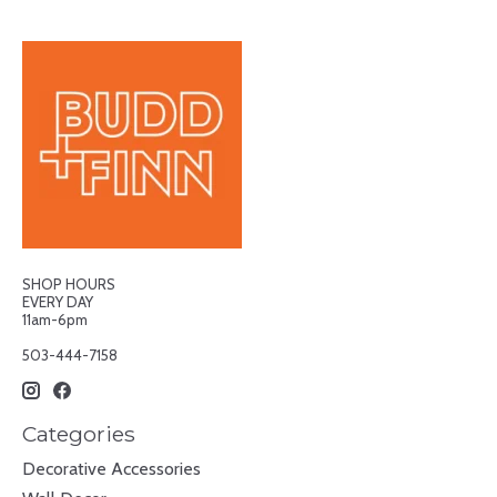
SHOP HOURS
EVERY DAY
11am-6pm
503-444-7158
Categories
Decorative Accessories