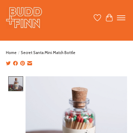
Wish List
Cart
Home
/
Secret Santa Mini Match Bottle
Product image slideshow Items