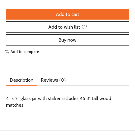
Add to cart
Add to wish list
Buy now
Add to compare
Description
Reviews (0)
4" x 2" glass jar with striker includes 45 3" tall wood
matches