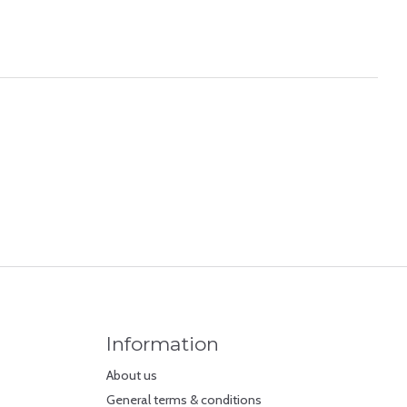
Information
About us
General terms & conditions