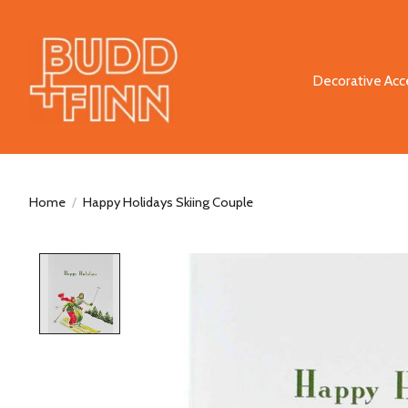
Decorative Acc
Home
/
Happy Holidays Skiing Couple
Product image slideshow Items