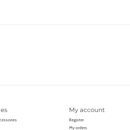
ies
My account
cessories
Register
My orders