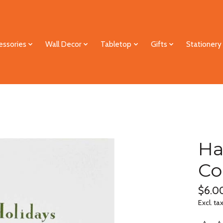
essories
Wall Decor
Tabletop
Gifts
Stationery
Ha
Co
$6.0
Excl. ta