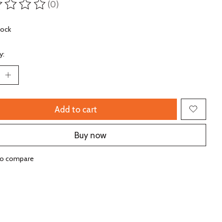
(0)
ting of this product is
0
out of 5
tock
y:
Add to cart
Buy now
to compare