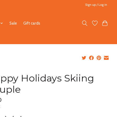
Sign up / Log in
Sale
Gift cards
ppy Holidays Skiing
uple
0
x