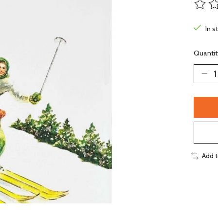
The ra
In s
Quantit
Add 