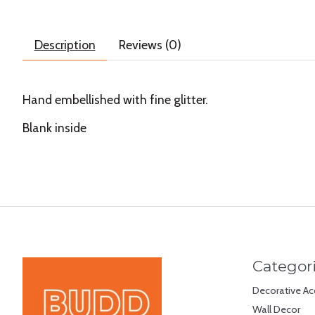
Description
Reviews (0)
Hand embellished with fine glitter.
Blank inside
Categor
Decorative Ac
Wall Decor