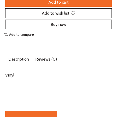
Add to cart
Add to wish list
Buy now
Add to compare
Description
Reviews (0)
Vinyl