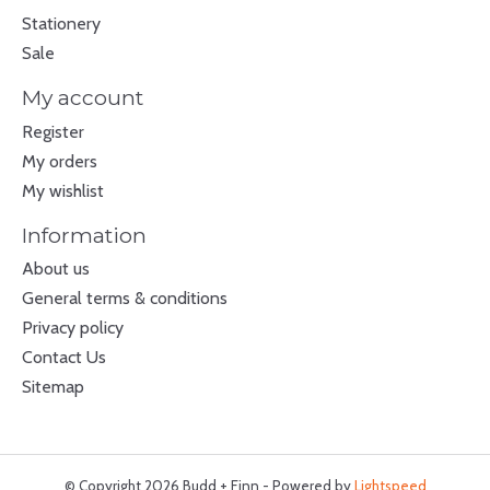
Stationery
Sale
My account
Register
My orders
My wishlist
Information
About us
General terms & conditions
Privacy policy
Contact Us
Sitemap
© Copyright 2026 Budd + Finn - Powered by
Lightspeed