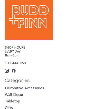
SHOP HOURS
EVERY DAY
11am-6pm
503-444-7158
Categories
Decorative Accessories
Wall Decor
Tabletop
Gifts