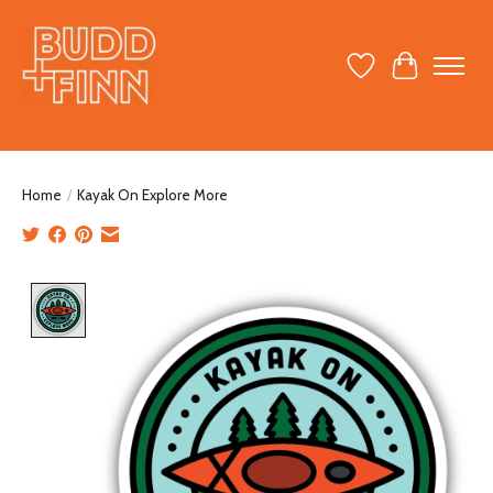
Wish List
Cart
Home
/
Kayak On Explore More
Product image slideshow Items