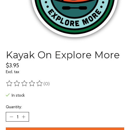
Kayak On Explore More
$3.95
Excl. tax
(0)
The rating of this product is
0
out of 5
In stock
Quantity: