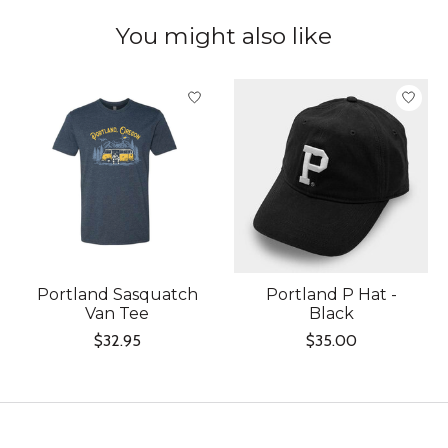
You might also like
Product carousel items
Portland Sasquatch
Portland P Hat -
Van Tee
Black
$32.95
$35.00