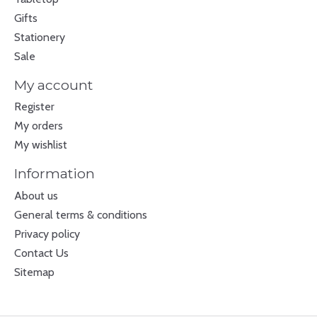
Gifts
Stationery
Sale
My account
Register
My orders
My wishlist
Information
About us
General terms & conditions
Privacy policy
Contact Us
Sitemap