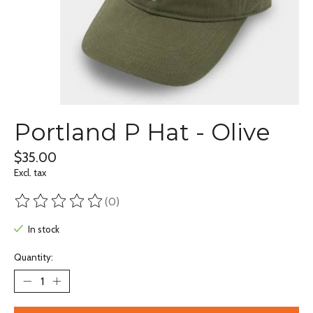
Portland P Hat - Olive
$35.00
Excl. tax
(0)
The rating of this product is
0
out of 5
In stock
Quantity: