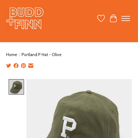
Wish List
Cart
Home
/
Portland P Hat - Olive
Product image slideshow Items