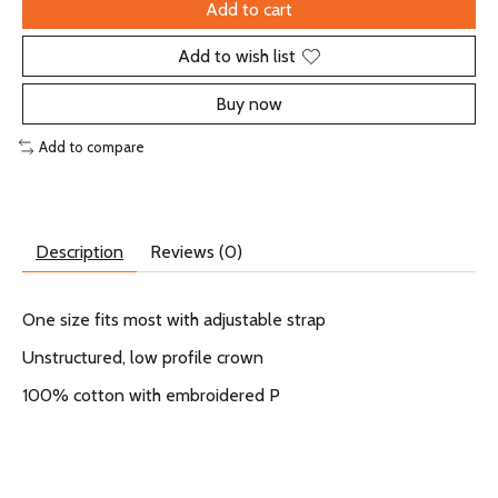
Add to cart
Add to wish list
Buy now
Add to compare
Description
Reviews (0)
One size fits most with adjustable strap
Unstructured, low profile crown
100% cotton with embroidered P