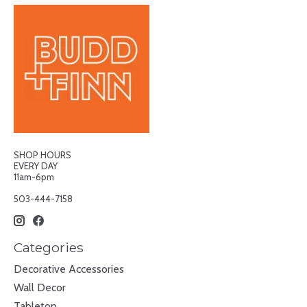
SHOP HOURS
EVERY DAY
11am-6pm
503-444-7158
Categories
Decorative Accessories
Wall Decor
Tabletop