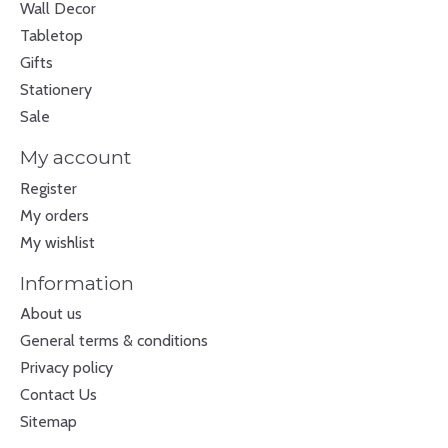
Wall Decor
Tabletop
Gifts
Stationery
Sale
My account
Register
My orders
My wishlist
Information
About us
General terms & conditions
Privacy policy
Contact Us
Sitemap