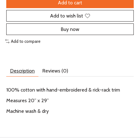
Add to cart
Add to wish list
Buy now
Add to compare
Description
Reviews (0)
100% cotton with hand-embroidered & rick-rack trim
Measures 20” x 29”
Machine wash & dry