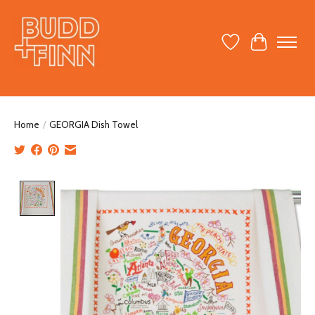
Wish List
Cart
Home
/
GEORGIA Dish Towel
Product image slideshow Items