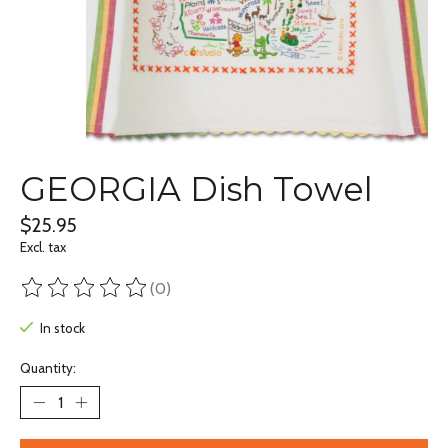
GEORGIA Dish Towel
$25.95
Excl. tax
(0)
The rating of this product is
0
out of 5
In stock
Quantity: