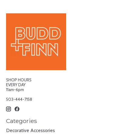
SHOP HOURS
EVERY DAY
11am-6pm
503-444-7158
Categories
Decorative Accessories