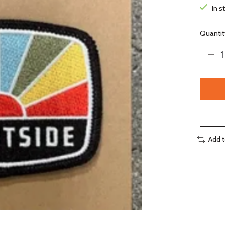
In s
Quantit
Add 