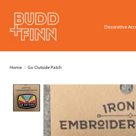
Decorative Acc
Home
/
Go Outside Patch
Product image slideshow Items