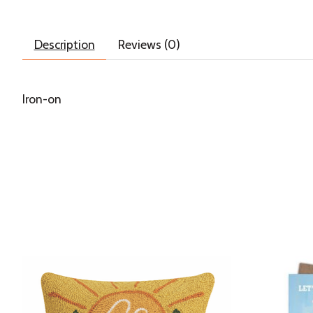
Description
Reviews (0)
Iron-on
Product carousel items