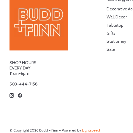
Decorative Ac
Wall Decor
Tabletop
Gifts
Stationery
Sale
SHOP HOURS
EVERY DAY
11am-6pm
503-444-7158
© Copyright 2026 Budd + Finn - Powered by
Lightspeed