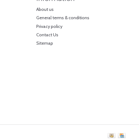
About us
General terms & conditions
Privacy policy
Contact Us
Sitemap