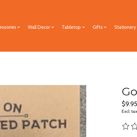
essories
Wall Decor
Tabletop
Gifts
Stationery
Go
$9.9
Excl. ta
The ra