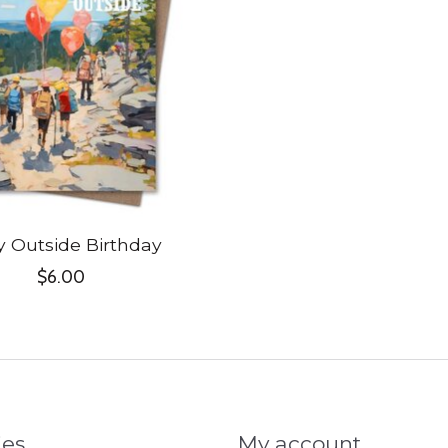
y Outside Birthday
$6.00
ies
My account