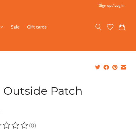
Sign up / Log in
Sale
Gift cards
 Outside Patch
5
x
(0)
ting of this product is
0
out of 5