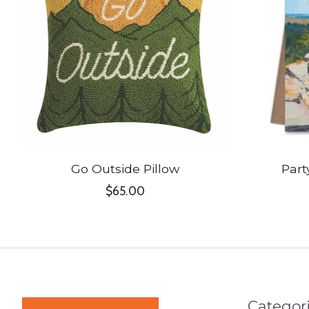
Go Outside Pillow
Part
$65.00
Categor