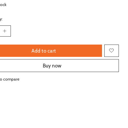
tock
y:
Add to cart
Buy now
to compare