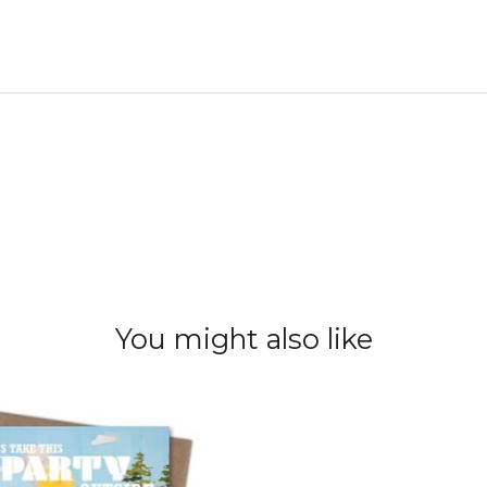
You might also like