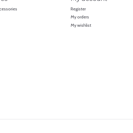
cessories
Register
My orders
My wishlist