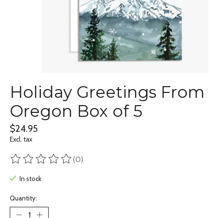
Holiday Greetings From
Oregon Box of 5
$24.95
Excl. tax
(0)
The rating of this product is
0
out of 5
In stock
Quantity: