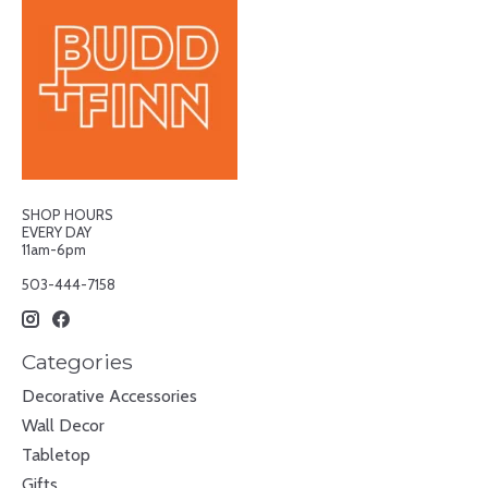
SHOP HOURS
EVERY DAY
11am-6pm
503-444-7158
Categories
Decorative Accessories
Wall Decor
Tabletop
Gifts