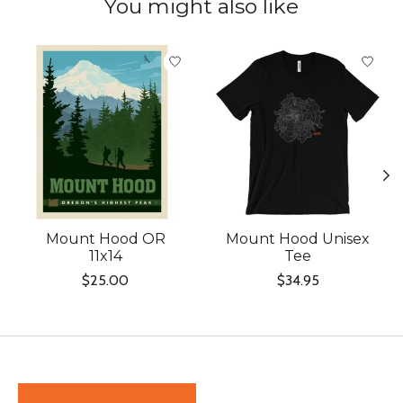
You might also like
Product carousel items
Mount Hood OR
Mount Hood Unisex
11x14
Tee
$25.00
$34.95