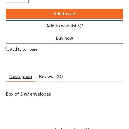
Add to cart
Add to wish list
Buy now
Add to compare
Description
Reviews (0)
Box of 5 w/ envelopes