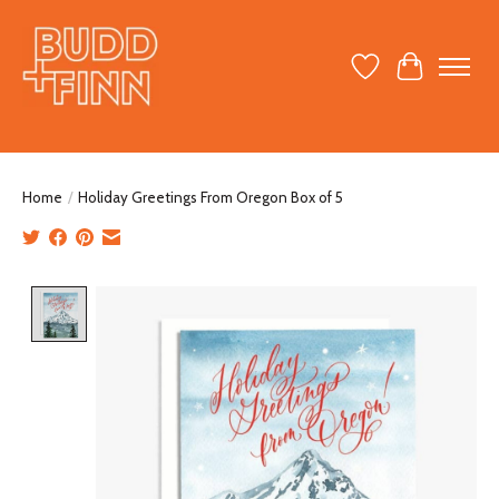
Wish List
Cart
Home
/
Holiday Greetings From Oregon Box of 5
Product image slideshow Items