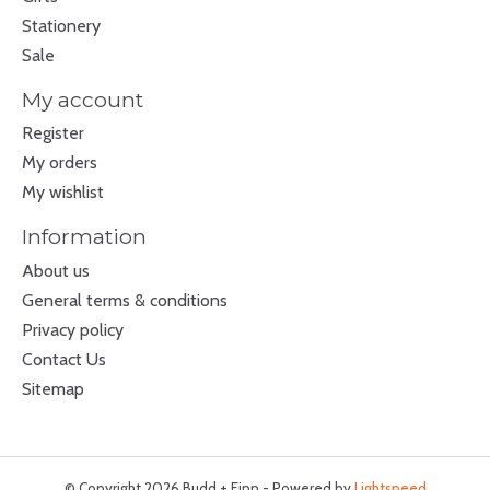
Stationery
Sale
My account
Register
My orders
My wishlist
Information
About us
General terms & conditions
Privacy policy
Contact Us
Sitemap
© Copyright 2026 Budd + Finn - Powered by
Lightspeed