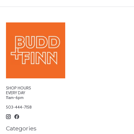
SHOP HOURS
EVERY DAY
11am-6pm
503-444-7158
Categories