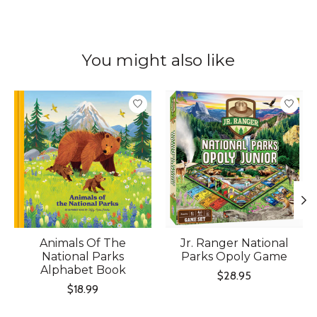
You might also like
Product carousel items
Animals Of The
Jr. Ranger National
National Parks
Parks Opoly Game
Alphabet Book
$28.95
$18.99