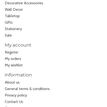
Decorative Accessories
Wall Decor
Tabletop
Gifts
Stationery
Sale
My account
Register
My orders
My wishlist
Information
About us
General terms & conditions
Privacy policy
Contact Us