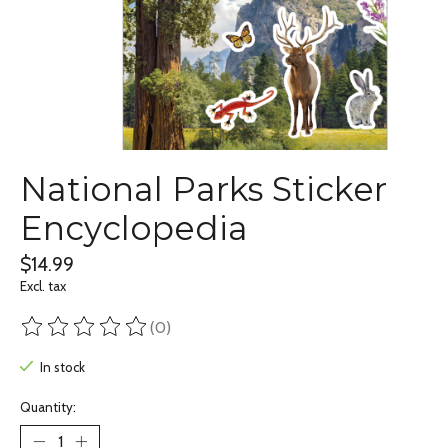
National Parks Sticker
Encyclopedia
$14.99
Excl. tax
(0)
The rating of this product is
0
out of 5
In stock
Quantity: