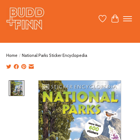
Wish List
Cart
Home
/
National Parks Sticker Encyclopedia
Product image slideshow Items