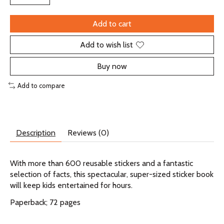
Add to cart
Add to wish list
Buy now
Add to compare
Description
Reviews (0)
With more than 600 reusable stickers and a fantastic
selection of facts, this spectacular, super-sized sticker book
will keep kids entertained for hours.
Paperback; 72 pages