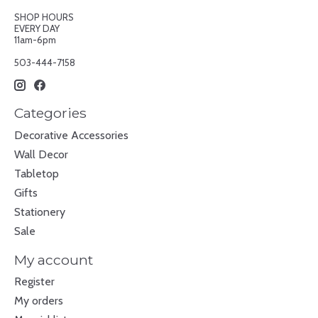
SHOP HOURS
EVERY DAY
11am-6pm
503-444-7158
Categories
Decorative Accessories
Wall Decor
Tabletop
Gifts
Stationery
Sale
My account
Register
My orders