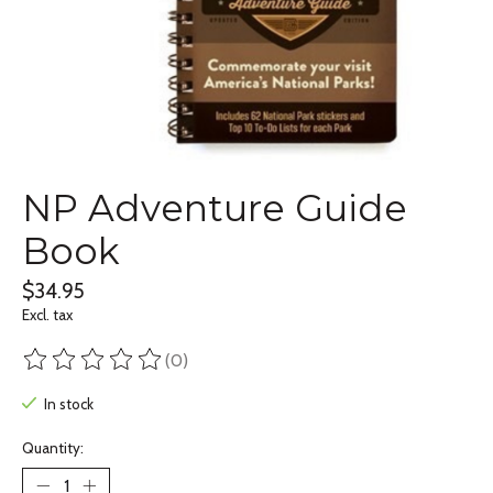
NP Adventure Guide
Book
$34.95
Excl. tax
(0)
The rating of this product is
0
out of 5
In stock
Quantity: