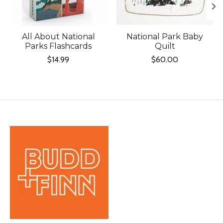
All About National
National Park Baby
Parks Flashcards
Quilt
$14.99
$60.00