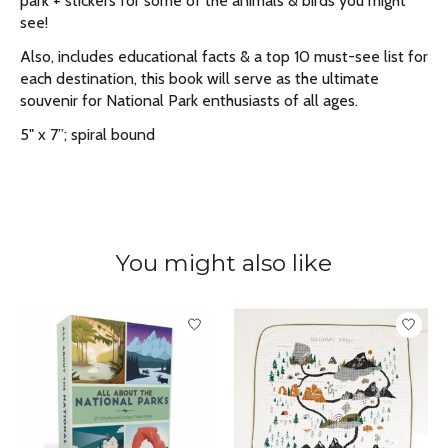
park + stickers for some of the animals & birds you might
see!
Also, includes educational facts & a top 10 must-see list for
each destination, this book will serve as the ultimate
souvenir for National Park enthusiasts of all ages.
5" x 7”; spiral bound
You might also like
Product carousel items