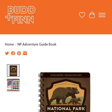
Wish List
Cart
Home
/
NP Adventure Guide Book
Product image slideshow Items