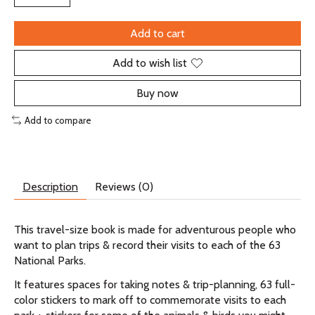
Add to cart
Add to wish list
Buy now
Add to compare
Description
Reviews (0)
This travel-size book is made for adventurous people who
want to plan trips & record their visits to each of the 63
National Parks.
It features spaces for taking notes & trip-planning, 63 full-
color stickers to mark off to commemorate visits to each