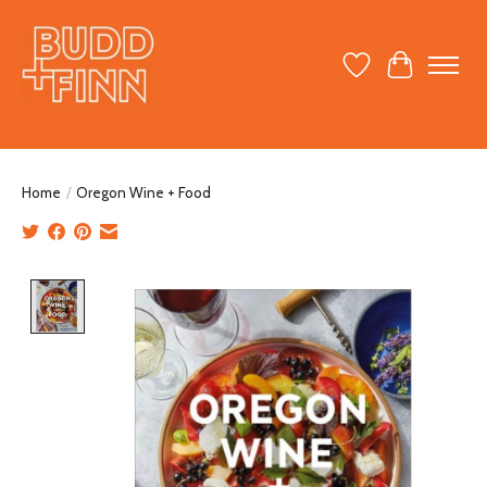
Wish List
Cart
Home
/
Oregon Wine + Food
Product image slideshow Items