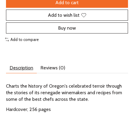
Add to cart
Add to wish list
Buy now
Add to compare
Description
Reviews (0)
Charts the history of Oregon's celebrated terroir through
the stories of its renegade winemakers and recipes from
some of the best chefs across the state.
Hardcover; 256 pages