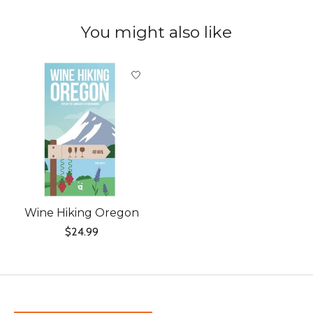
You might also like
Product carousel items
Wine Hiking Oregon
$24.99