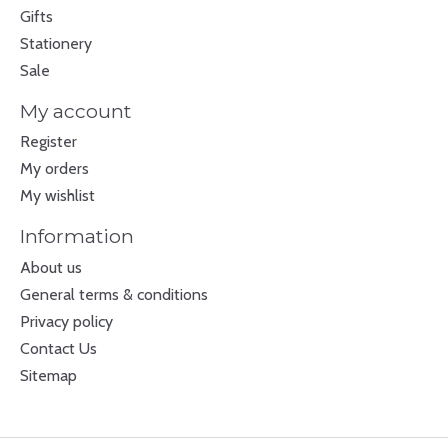
Gifts
Stationery
Sale
My account
Register
My orders
My wishlist
Information
About us
General terms & conditions
Privacy policy
Contact Us
Sitemap