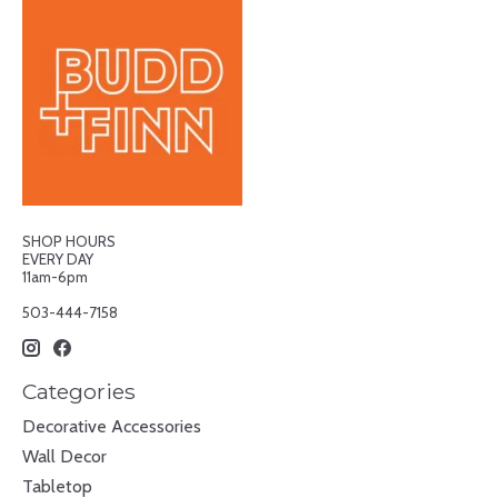
SHOP HOURS
EVERY DAY
11am-6pm
503-444-7158
Categories
Decorative Accessories
Wall Decor
Tabletop