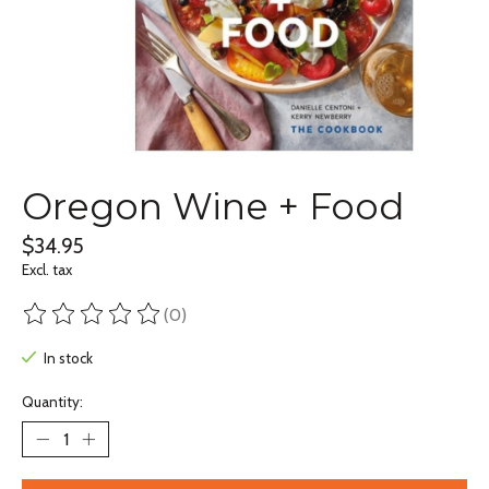
Oregon Wine + Food
$34.95
Excl. tax
(0)
The rating of this product is
0
out of 5
In stock
Quantity: