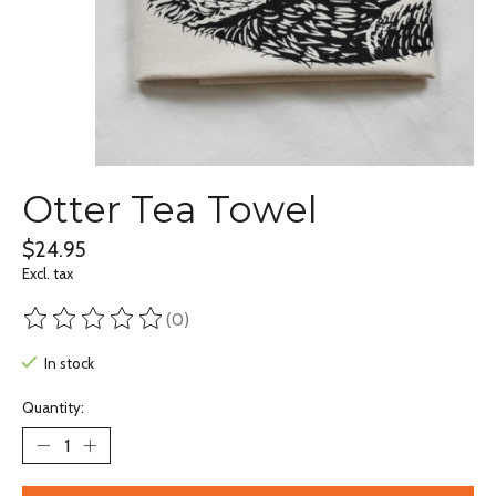
Otter Tea Towel
$24.95
Excl. tax
(0)
The rating of this product is
0
out of 5
In stock
Quantity: