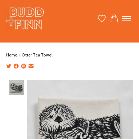
Wish List
Cart
Home
/
Otter Tea Towel
Product image slideshow Items