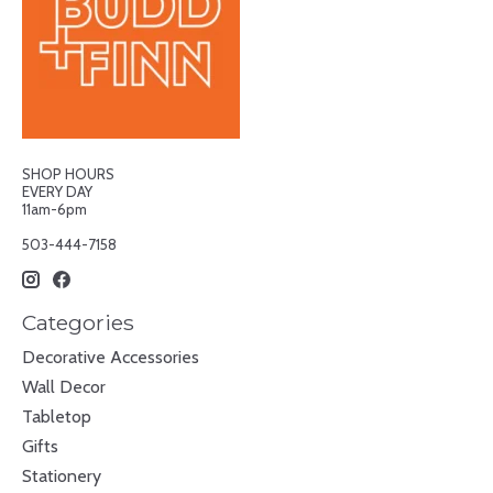
SHOP HOURS
EVERY DAY
11am-6pm
503-444-7158
Categories
Decorative Accessories
Wall Decor
Tabletop
Gifts
Stationery