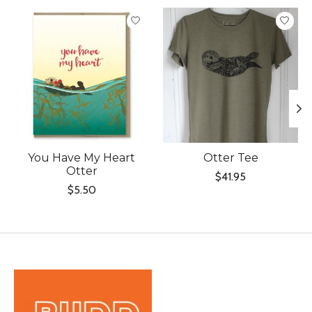
Product carousel items
You Have My Heart
Otter Tee
Otter
$41.95
$5.50