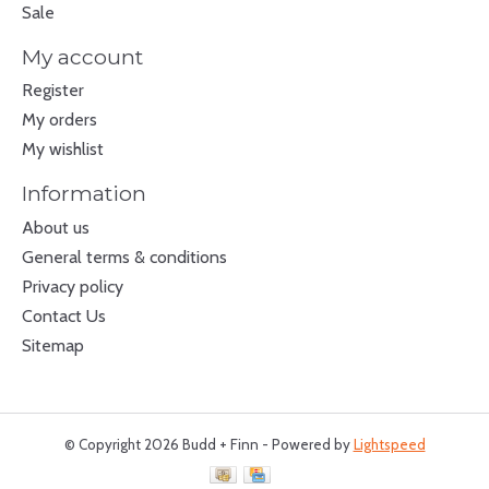
Sale
My account
Register
My orders
My wishlist
Information
About us
General terms & conditions
Privacy policy
Contact Us
Sitemap
© Copyright 2026 Budd + Finn - Powered by
Lightspeed