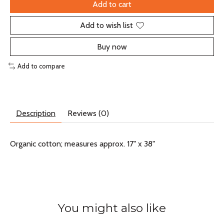
Add to cart
Add to wish list
Buy now
Add to compare
Description
Reviews (0)
Organic cotton; measures approx. 17" x 38"
You might also like