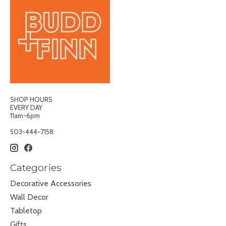
SHOP HOURS
EVERY DAY
11am-6pm
503-444-7158
Categories
Decorative Accessories
Wall Decor
Tabletop
Gifts