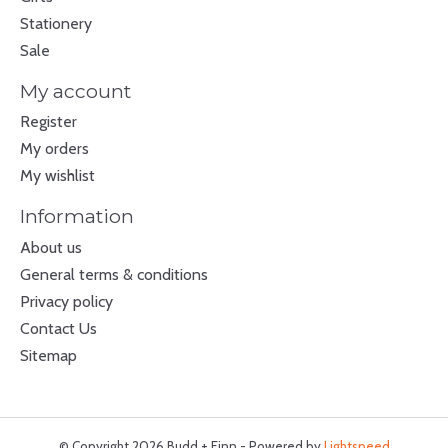
Stationery
Sale
My account
Register
My orders
My wishlist
Information
About us
General terms & conditions
Privacy policy
Contact Us
Sitemap
© Copyright 2026 Budd + Finn - Powered by
Lightspeed