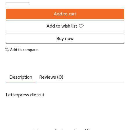
Add to cart
Add to wish list
Buy now
Add to compare
Description
Reviews (0)
Letterpress die-cut