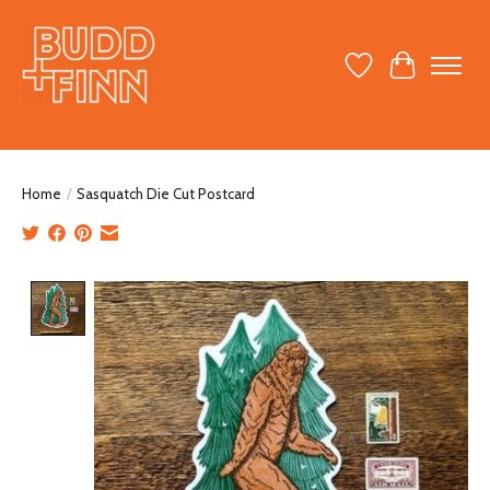
Wish List
Cart
Home
/
Sasquatch Die Cut Postcard
Product image slideshow Items