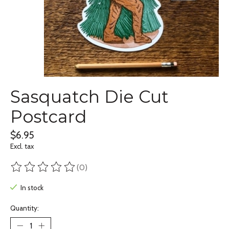
Sasquatch Die Cut
Postcard
$6.95
Excl. tax
(0)
The rating of this product is
0
out of 5
In stock
Quantity: