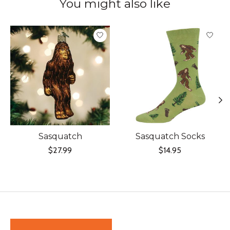
You might also like
Product carousel items
Sasquatch
Sasquatch Socks
$27.99
$14.95