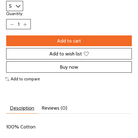
Quantity:
Add to cart
Add to wish list
Buy now
Add to compare
Description
Reviews (0)
100% Cotton