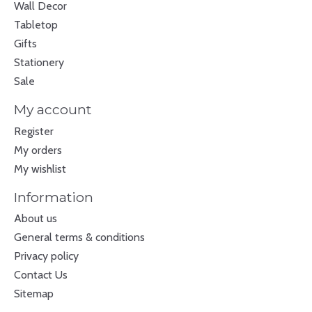
Wall Decor
Tabletop
Gifts
Stationery
Sale
My account
Register
My orders
My wishlist
Information
About us
General terms & conditions
Privacy policy
Contact Us
Sitemap