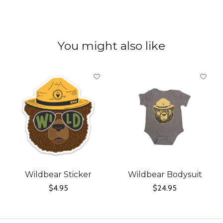
You might also like
Product carousel items
Wildbear Sticker
Wildbear Bodysuit
$4.95
$24.95