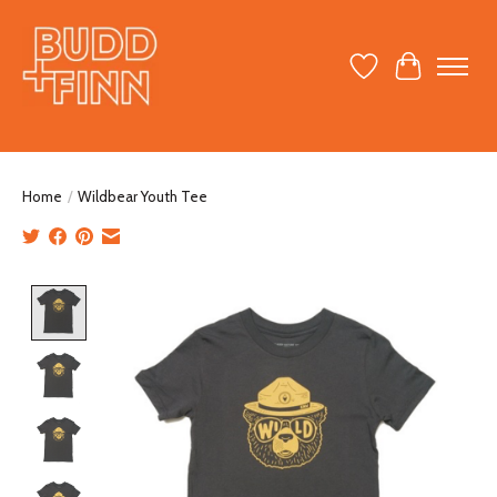
Wish List
Cart
Home
/
Wildbear Youth Tee
Product image slideshow Items