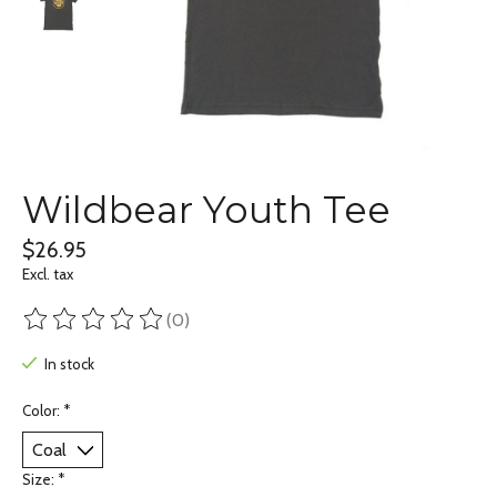
Wildbear Youth Tee
$26.95
Excl. tax
(0)
The rating of this product is
0
out of 5
In stock
Color:
*
Size:
*