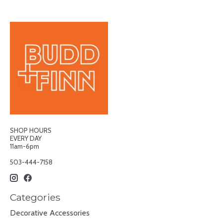
SHOP HOURS
EVERY DAY
11am-6pm
503-444-7158
Categories
Decorative Accessories