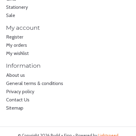
Stationery
Sale
My account
Register
My orders
My wishlist
Information
About us
General terms & conditions
Privacy policy
Contact Us
Sitemap
© Copyright 2026 Budd + Finn - Powered by
Lightspeed