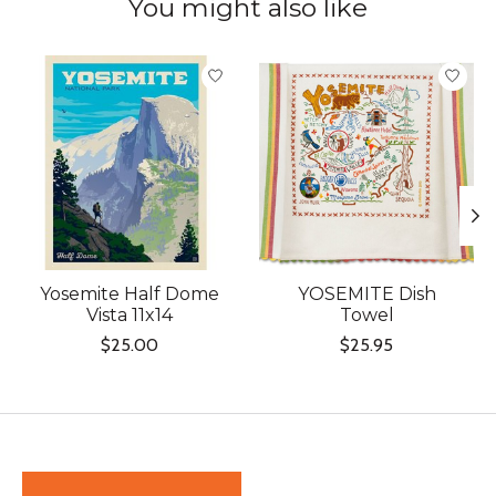
You might also like
Product carousel items
Yosemite Half Dome
YOSEMITE Dish
Vista 11x14
Towel
$25.00
$25.95