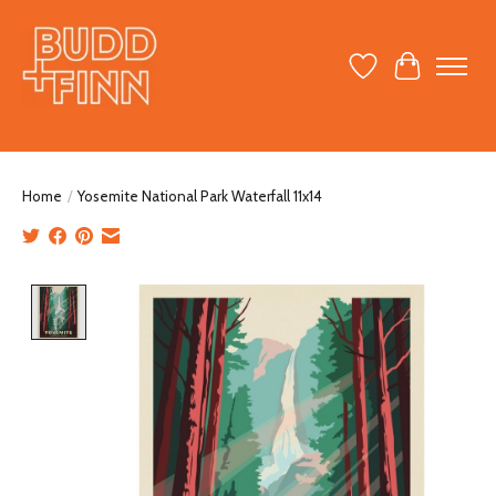
Wish List
Cart
Home
/
Yosemite National Park Waterfall 11x14
Product image slideshow Items