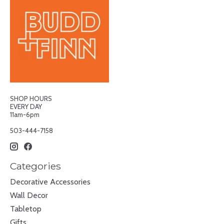
SHOP HOURS
EVERY DAY
11am-6pm
503-444-7158
Categories
Decorative Accessories
Wall Decor
Tabletop
Gifts