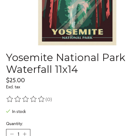
Yosemite National Park
Waterfall 11x14
$25.00
Excl. tax
(0)
The rating of this product is
0
out of 5
In stock
Quantity: