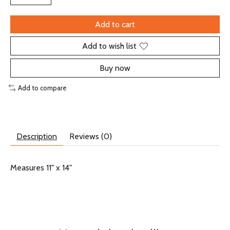
Add to cart
Add to wish list
Buy now
Add to compare
Description
Reviews (0)
Measures 11" x 14"