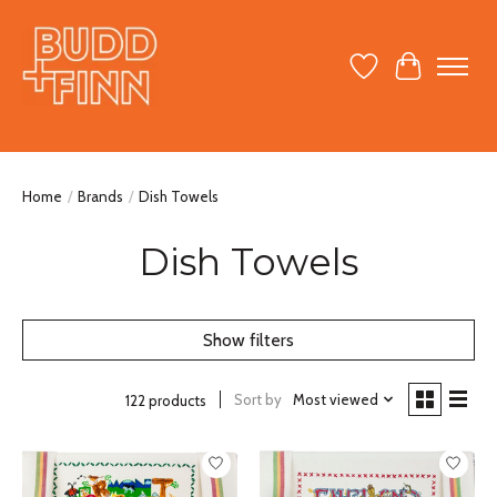
Wish List
Cart
Home
/
Brands
/
Dish Towels
Dish Towels
Show filters
Sort by
Most viewed
122 products