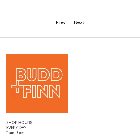
Prev
Next
SHOP HOURS
EVERY DAY
11am-6pm