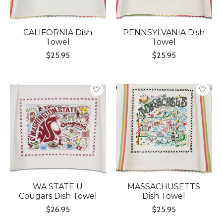
CALIFORNIA Dish
PENNSYLVANIA Dish
Towel
Towel
$25.95
$25.95
WA STATE U
MASSACHUSETTS
Cougars Dish Towel
Dish Towel
$26.95
$25.95