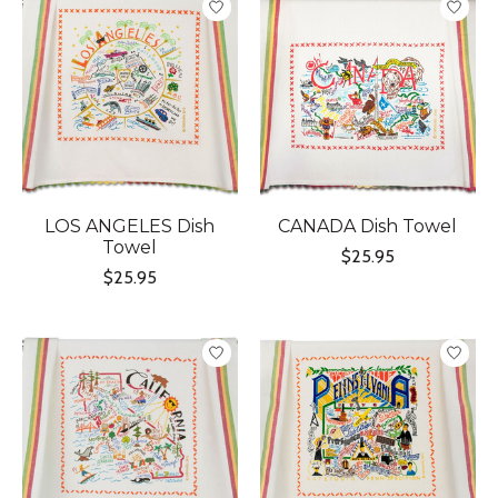
LOS ANGELES Dish
CANADA Dish Towel
Towel
$25.95
$25.95