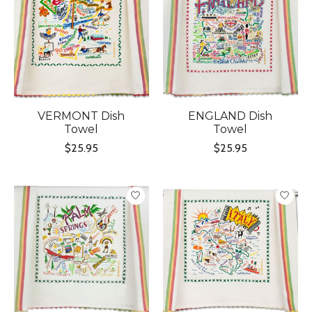
VERMONT Dish
ENGLAND Dish
Towel
Towel
$25.95
$25.95