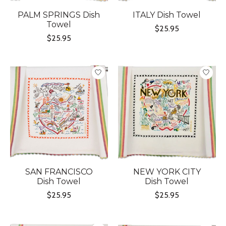
PALM SPRINGS Dish
ITALY Dish Towel
Towel
$25.95
$25.95
SAN FRANCISCO
NEW YORK CITY
Dish Towel
Dish Towel
$25.95
$25.95