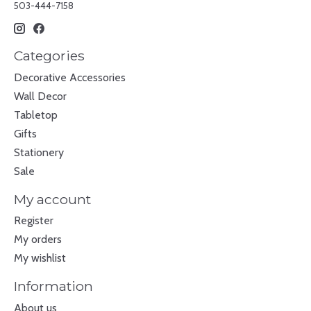
503-444-7158
Categories
Decorative Accessories
Wall Decor
Tabletop
Gifts
Stationery
Sale
My account
Register
My orders
My wishlist
Information
About us