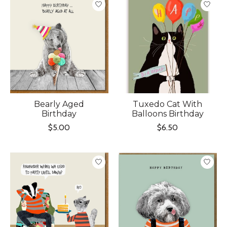
Bearly Aged
Tuxedo Cat With
Birthday
Balloons Birthday
$5.00
$6.50