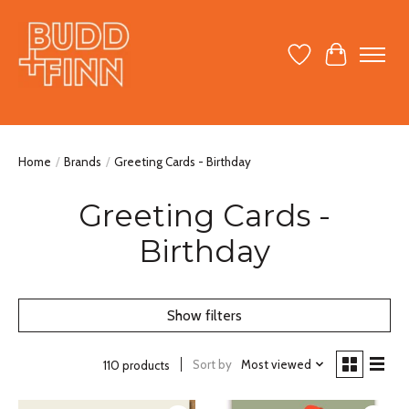
Wish List
Cart
Home
/
Brands
/
Greeting Cards - Birthday
Greeting Cards -
Birthday
Show filters
Sort by
Most viewed
110 products