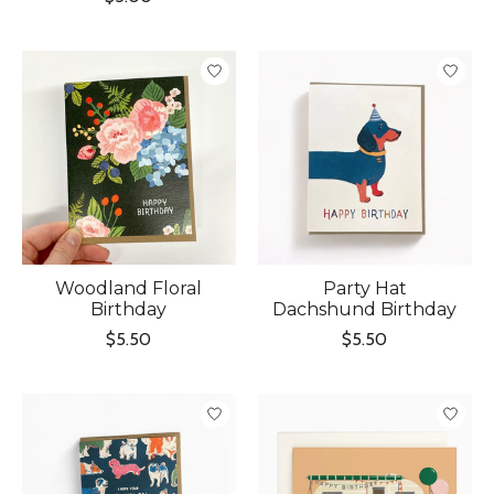
Woodland Floral
Party Hat
Birthday
Dachshund Birthday
$5.50
$5.50