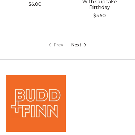
With Cupcake
$6.00
Birthday
$5.50
Prev
Next