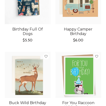
Birthday Full Of
Happy Camper
Dogs
Birthday
$5.50
$6.00
Buck Wild Birthday
For You Raccoon