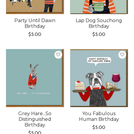
Party Until Dawn
Lap Dog Souchong
Birthday
Birthday
$5.00
$5.00
Grey Hare...So
You Fabulous
Distinguished
Human Birthday
Birthday
$5.00
$5.00