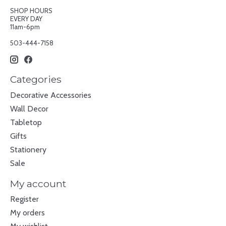
SHOP HOURS
EVERY DAY
11am-6pm
503-444-7158
Categories
Decorative Accessories
Wall Decor
Tabletop
Gifts
Stationery
Sale
My account
Register
My orders