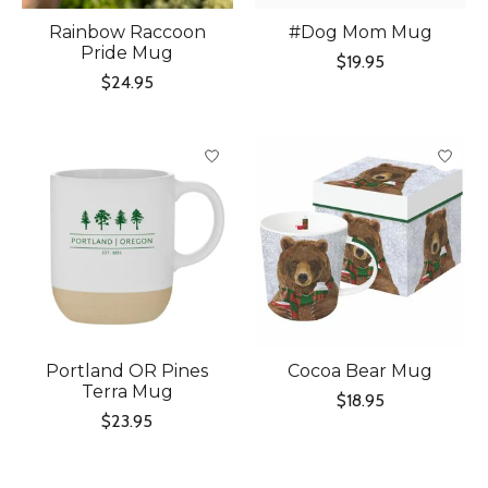
Rainbow Raccoon
#Dog Mom Mug
Pride Mug
$19.95
$24.95
Portland OR Pines
Cocoa Bear Mug
Terra Mug
$18.95
$23.95