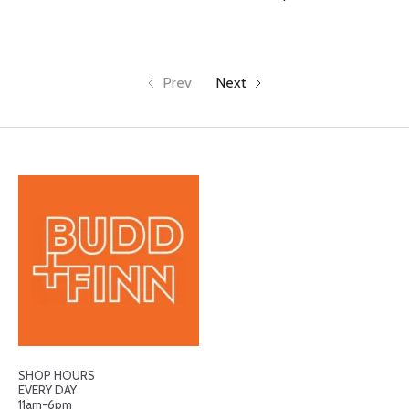
Prev
Next
SHOP HOURS
EVERY DAY
11am-6pm