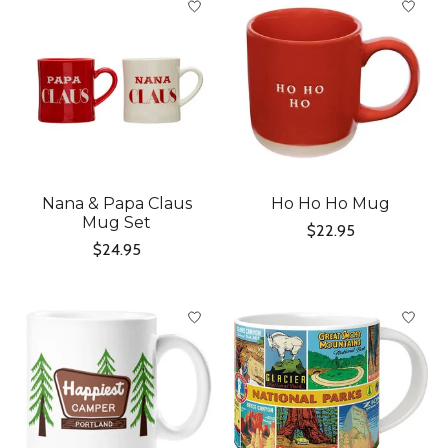
Nana & Papa Claus
Ho Ho Ho Mug
Mug Set
$22.95
$24.95