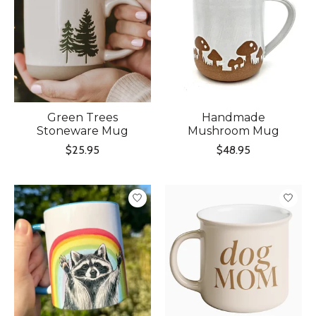
Green Trees
Handmade
Stoneware Mug
Mushroom Mug
$25.95
$48.95