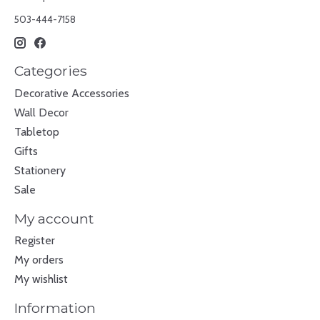
503-444-7158
Categories
Decorative Accessories
Wall Decor
Tabletop
Gifts
Stationery
Sale
My account
Register
My orders
My wishlist
Information