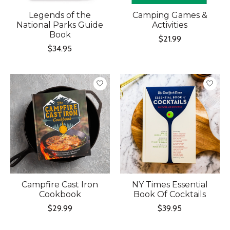
Legends of the
Camping Games &
National Parks Guide
Activities
Book
$21.99
$34.95
Campfire Cast Iron
NY Times Essential
Cookbook
Book Of Cocktails
$29.99
$39.95