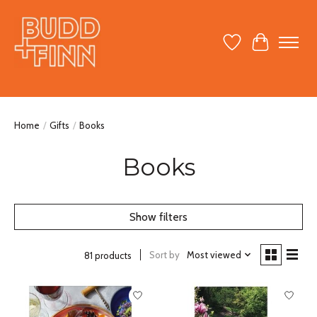
Wish List
Cart
Home
/
Gifts
/
Books
Books
Show filters
Sort by
Most viewed
81 products