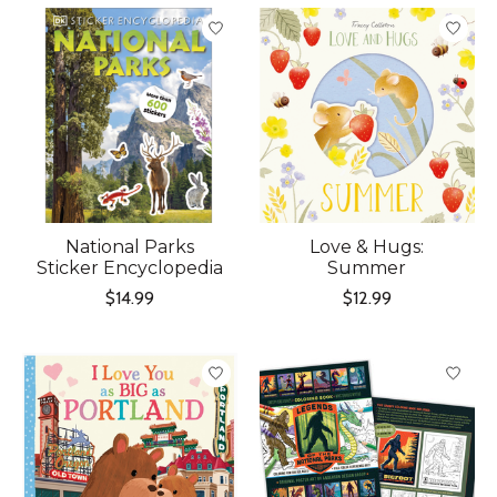
National Parks
Love & Hugs:
Sticker Encyclopedia
Summer
$14.99
$12.99