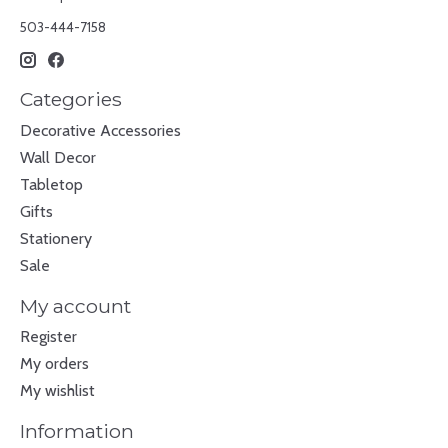
503-444-7158
Categories
Decorative Accessories
Wall Decor
Tabletop
Gifts
Stationery
Sale
My account
Register
My orders
My wishlist
Information