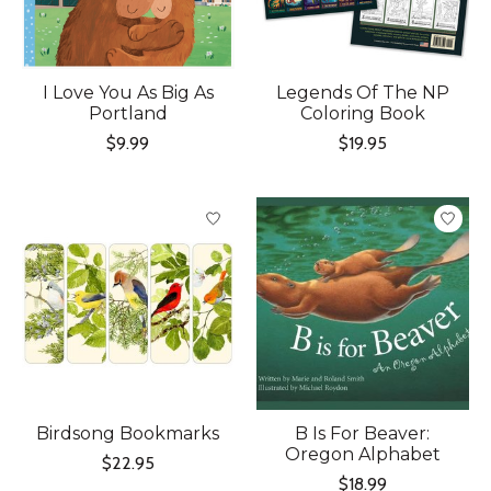
I Love You As Big As
Legends Of The NP
Portland
Coloring Book
$9.99
$19.95
Birdsong Bookmarks
B Is For Beaver:
Oregon Alphabet
$22.95
$18.99