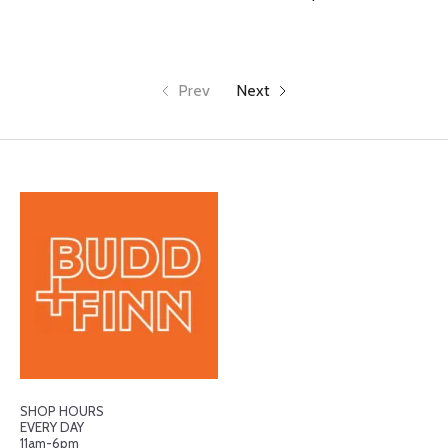
Prev
Next
SHOP HOURS
EVERY DAY
11am-6pm