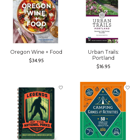
Oregon Wine + Food
Urban Trails:
Portland
$34.95
$16.95